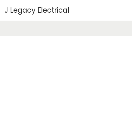
J Legacy Electrical