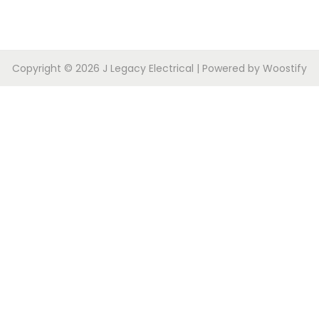
Copyright © 2026
J Legacy Electrical
| Powered by
Woostify